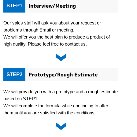
Interview/Meeting
STEP1
Our sales staff will ask you about your request or
problems through Email or meeting.
We will offer you the best plan to produce a product of
high quality. Please feel free to contact us.
Prototype/Rough Estimate
STEP2
We will provide you with a prototype and a rough estimate
based on STEP1.
We will complete the formula while continuing to offer
them until you are satisfied with the conditions.