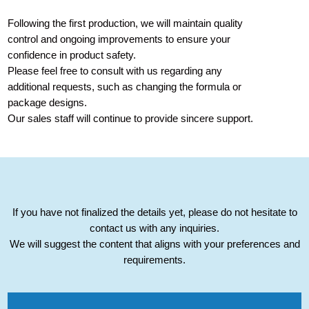
Following the first production, we will maintain quality
control and ongoing improvements to ensure your
confidence in product safety.
Please feel free to consult with us regarding any
additional requests, such as changing the formula or
package designs.
Our sales staff will continue to provide sincere support.
If you have not finalized the details yet, please do not hesitate to
contact us with any inquiries.
We will suggest the content that aligns with your preferences and
requirements.