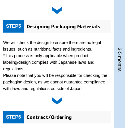
Designing Packaging Materials
STEP5
We will check the design to ensure there are no legal
issues, such as nutritional facts and ingredients.
3-5 months
*This process is only applicable when product
labeling/design complies with Japanese laws and
regulations.
Please note that you will be responsible for checking the
packaging design, as we cannot guarantee compliance
with laws and regulations outside of Japan.
Contract/Ordering
STEP6