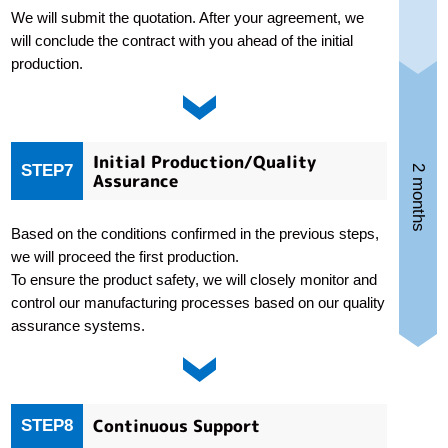
We will submit the quotation. After your agreement, we
will conclude the contract with you ahead of the initial
production.
Initial Production/Quality
STEP7
2 months
Assurance
Based on the conditions confirmed in the previous steps,
we will proceed the first production.
To ensure the product safety, we will closely monitor and
control our manufacturing processes based on our quality
assurance systems.
Continuous Support
STEP8