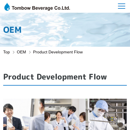
OEM
Top
OEM
Product Development Flow
Product Development Flow