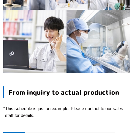
From inquiry to actual production
*
This schedule is just an example. Please contact to our sales
staff for details.