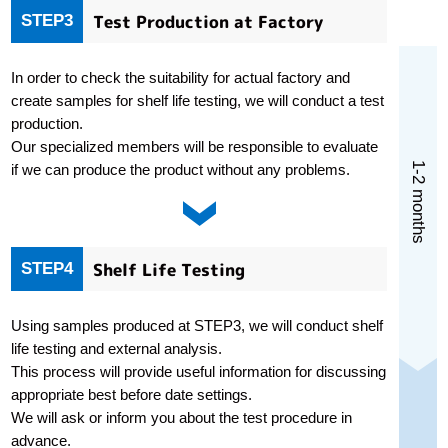
Test Production at Factory
STEP3
In order to check the suitability for actual factory and
create samples for shelf life testing, we will conduct a test
production.
Our specialized members will be responsible to evaluate
1-2 months
if we can produce the product without any problems.
Shelf Life Testing
STEP4
Using samples produced at STEP3, we will conduct shelf
life testing and external analysis.
This process will provide useful information for discussing
appropriate best before date settings.
We will ask or inform you about the test procedure in
advance.