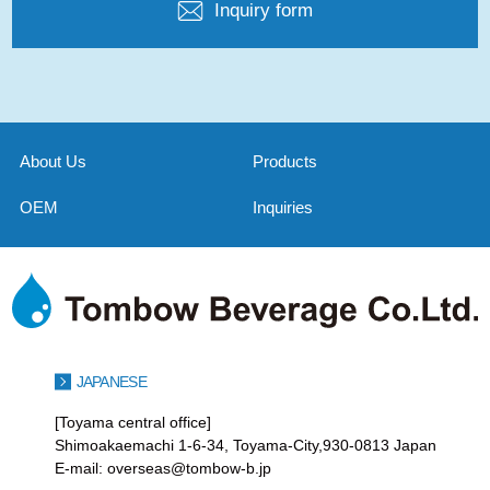
Inquiry form
About Us
Products
OEM
Inquiries
JAPANESE
[Toyama central office]
Shimoakaemachi 1-6-34, Toyama-City,930-0813 Japan
E-mail: overseas@tombow-b.jp